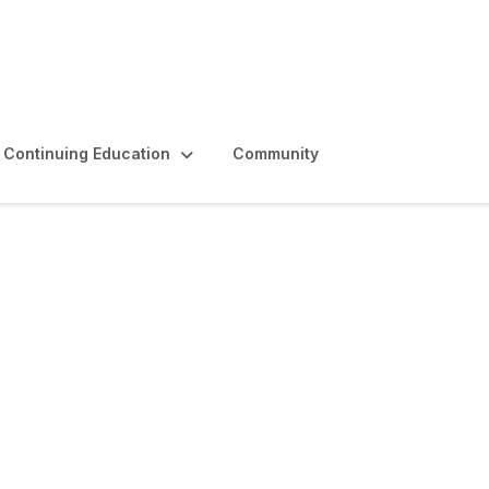
Continuing Education
Community