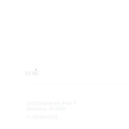
Connect with CFRE
Popular 
2000 Duke Street, Floor 3
My CFRE
Alexandria, VA 22314
FAQs
Press R
+1 703 820 5555
Message Us