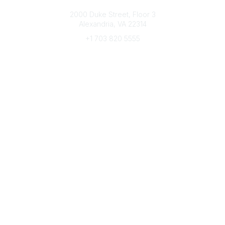
Connect with CFRE
2000 Duke Street, Floor 3
Alexandria, VA 22314
+1 703 820 5555
Message Us
e-Newsletter Sign-Up
Popular Links
My CFRE Account
FAQs
Press Room
Community
All Communities
Post a Discussion
Community Home
Legal
Privacy Policy
Terms of Use
Advertise with Us