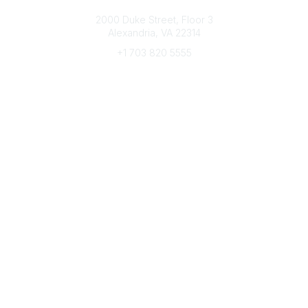
Connect with CFRE
2000 Duke Street, Floor 3
Alexandria, VA 22314
+1 703 820 5555
Message Us
e-Newsletter Sign-Up
Popular Links
My CFRE Account
FAQs
Press Room
Community
All Communities
Post a Discussion
Community Home
Legal
Privacy Policy
Terms of Use
Advertise with Us