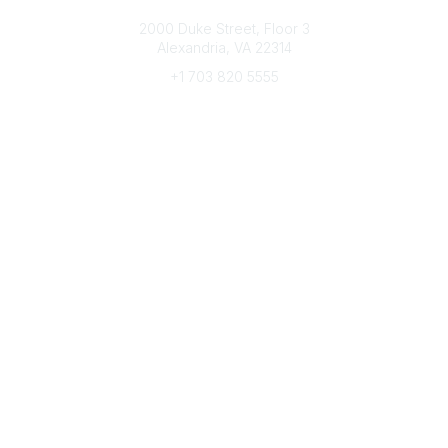
Connect with CFRE
2000 Duke Street, Floor 3
Alexandria, VA 22314
+1 703 820 5555
Message Us
e-Newsletter Sign-Up
Popular Links
My CFRE Account
FAQs
Press Room
Community
All Communities
Post a Discussion
Community Home
Legal
Privacy Policy
Terms of Use
Advertise with Us