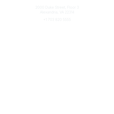
Connect with CFRE
2000 Duke Street, Floor 3
Alexandria, VA 22314
+1 703 820 5555
Message Us
e-Newsletter Sign-Up
Popular Links
My CFRE Account
FAQs
Press Room
Community
All Communities
Post a Discussion
Community Home
Legal
Privacy Policy
Terms of Use
Advertise with Us