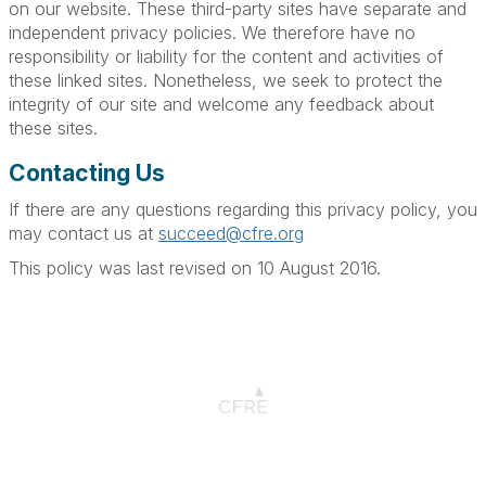
on our website. These third-party sites have separate and
independent privacy policies. We therefore have no
responsibility or liability for the content and activities of
these linked sites. Nonetheless, we seek to protect the
integrity of our site and welcome any feedback about
these sites.
Contacting Us
If there are any questions regarding this privacy policy, you
may contact us at
succeed@cfre.org
This policy was last revised on 10 August 2016.