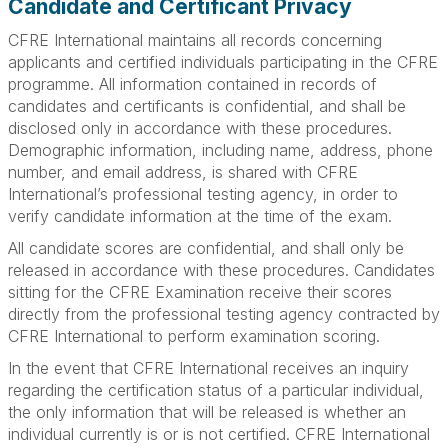
Candidate and Certificant Privacy
CFRE International maintains all records concerning
applicants and certified individuals participating in the CFRE
programme. All information contained in records of
candidates and certificants is confidential, and shall be
disclosed only in accordance with these procedures.
Demographic information, including name, address, phone
number, and email address, is shared with CFRE
International’s professional testing agency, in order to
verify candidate information at the time of the exam.
All candidate scores are confidential, and shall only be
released in accordance with these procedures. Candidates
sitting for the CFRE Examination receive their scores
directly from the professional testing agency contracted by
CFRE International to perform examination scoring.
In the event that CFRE International receives an inquiry
regarding the certification status of a particular individual,
the only information that will be released is whether an
individual currently is or is not certified. CFRE International