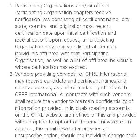
Participating Organisations and/ or official
Participating Organisation chapters receive
notification lists consisting of certificant name, city,
state, country, and original or most recent
certification date upon initial certification and
recertification. Upon request, a Participating
Organisation may receive a list of all certified
individuals affiliated with that Participating
Organisation, as well as a list of affiliated individuals
whose certification has expired.
Vendors providing services for CFRE International
may receive candidate and certificant names and
email addresses, as part of marketing efforts with
CFRE International. All contracts with such vendors
shall require the vendor to maintain confidentiality of
information provided. Individuals creating accounts
on the CFRE website are notified of this and provided
with an option to opt out of the email newsletter. In
addition, the email newsletter provides an
unsubscribe option, should the individual change their