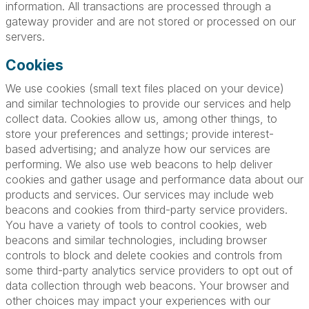
information. All transactions are processed through a
gateway provider and are not stored or processed on our
servers.
Cookies
We use cookies (small text files placed on your device)
and similar technologies to provide our services and help
collect data. Cookies allow us, among other things, to
store your preferences and settings; provide interest-
based advertising; and analyze how our services are
performing. We also use web beacons to help deliver
cookies and gather usage and performance data about our
products and services. Our services may include web
beacons and cookies from third-party service providers.
You have a variety of tools to control cookies, web
beacons and similar technologies, including browser
controls to block and delete cookies and controls from
some third-party analytics service providers to opt out of
data collection through web beacons. Your browser and
other choices may impact your experiences with our