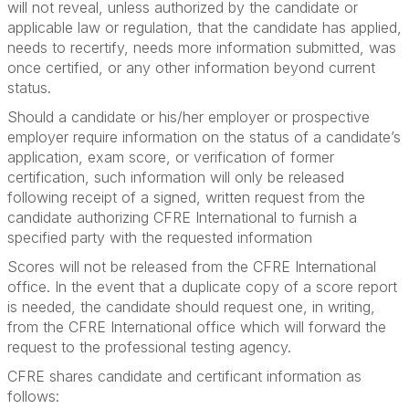
will not reveal, unless authorized by the candidate or
applicable law or regulation, that the candidate has applied,
needs to recertify, needs more information submitted, was
once certified, or any other information beyond current
status.
Should a candidate or his/her employer or prospective
employer require information on the status of a candidate’s
application, exam score, or verification of former
certification, such information will only be released
following receipt of a signed, written request from the
candidate authorizing CFRE International to furnish a
specified party with the requested information
Scores will not be released from the CFRE International
office. In the event that a duplicate copy of a score report
is needed, the candidate should request one, in writing,
from the CFRE International office which will forward the
request to the professional testing agency.
CFRE shares candidate and certificant information as
follows: