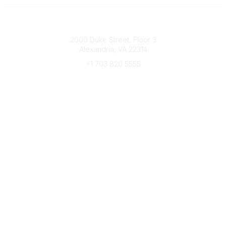
Connect with CFRE
2000 Duke Street, Floor 3
Alexandria, VA 22314
+1 703 820 5555
Message Us
e-Newsletter Sign-Up
Popular Links
My CFRE Account
FAQs
Press Room
Community
All Communities
Post a Discussion
Community Home
Legal
Privacy Policy