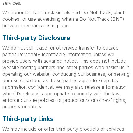
services.
We honor Do Not Track signals and Do Not Track, plant
cookies, or use advertising when a Do Not Track (DNT)
browser mechanism is in place.
Third-party Disclosure
We do not sell, trade, or otherwise transfer to outside
parties Personally Identifiable Information unless we
provide users with advance notice. This does not include
website hosting partners and other parties who assist us in
operating our website, conducting our business, or serving
our users, so long as those parties agree to keep this
information confidential. We may also release information
when it’s release is appropriate to comply with the law,
enforce our site policies, or protect ours or others’ rights,
property or safety.
Third-party Links
We may include or offer third-party products or services