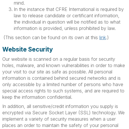
mind.
In the instance that CFRE International is required by
law to release candidate or certificant information,
the individual in question will be notified as to what
information is provided, unless prohibited by law.
(This section can be found on its own at this
link
.)
Website Security
Our website is scanned on a regular basis for security
holes, malware, and known vulnerabilities in order to make
your visit to our site as safe as possible. All personal
information is contained behind secured networks and is
only accessible by a limited number of persons who have
special access rights to such systems, and are required to
keep the information confidential.
In addition, all sensitive/credit information you supply is
encrypted via Secure Socket Layer (SSL) technology. We
implement a variety of security measures when a user
places an order to maintain the safety of your personal