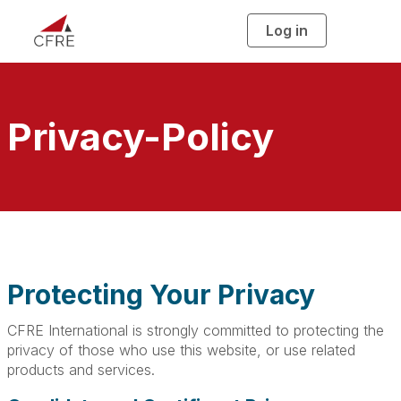
Log in
T
o
g
g
l
e
n
a
Privacy-Policy
v
i
g
a
t
i
o
n
Protecting Your Privacy
CFRE International is strongly committed to protecting the
privacy of those who use this website, or use related
products and services.