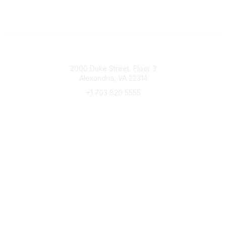
Connect with CFRE
2000 Duke Street, Floor 3
Alexandria, VA 22314
+1 703 820 5555
Message Us
e-Newsletter Sign-Up
Popular Links
My CFRE Account
FAQs
Press Room
Community
All Communities
Post a Discussion
Community Home