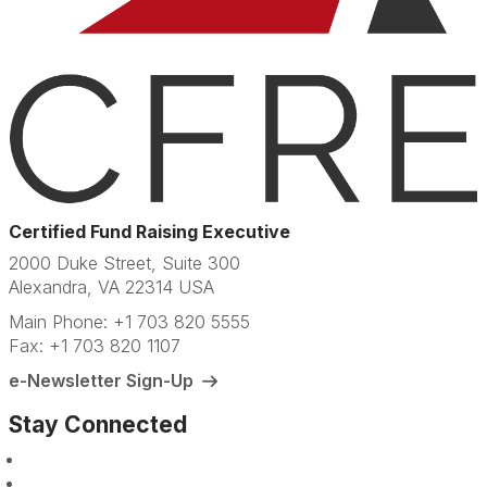
Certified Fund Raising Executive
2000 Duke Street, Suite 300
Alexandra, VA 22314 USA
Main Phone: +1 703 820 5555
Fax: +1 703 820 1107
e-Newsletter Sign-Up
Stay Connected