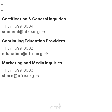
Certification & General Inquiries
+1 571 699 0604
succeed@cfre.org
Continuing Education Providers
+1 571 699 0602
education@cfre.org
Marketing and Media Inquiries
+1 571 699 0603
share@cfre.org