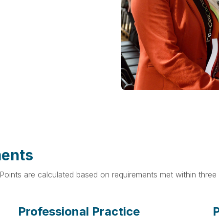
ments
oints are calculated based on requirements met within three 
Professional Practice
P