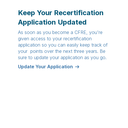
Keep Your Recertification
Application Updated
As soon as you become a CFRE, you're
given access to your recertification
application so you can easily keep track of
your points over the next three years. Be
sure to update your application as you go.
Update Your Application