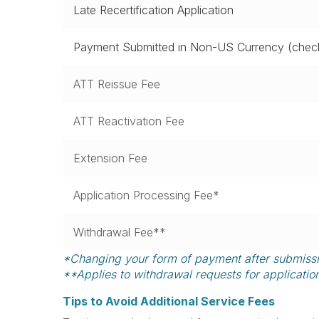
Late Recertification Application
Payment Submitted in Non-US Currency (check
ATT Reissue Fee
ATT Reactivation Fee
Extension Fee
Application Processing Fee*
Withdrawal Fee**
*Changing your form of payment after submission
**Applies to withdrawal requests for applicatio
Tips to Avoid Additional Service Fees