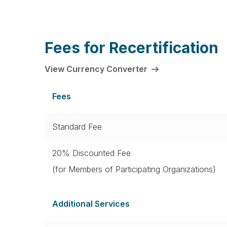
Fees for Recertification
View Currency Converter
Fees
Standard Fee
20% Discounted Fee
(for Members of Participating Organizations)
Additional Services