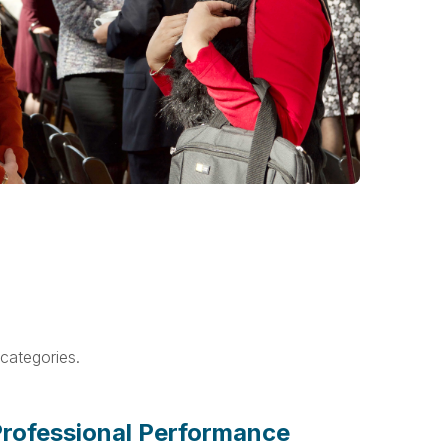
categories.
rofessional Performance