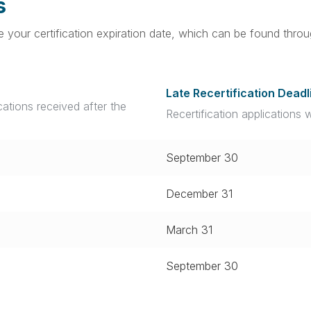
s
ore your certification expiration date, which can be found thr
Late Recertification Deadl
ications received after the
Recertification applications 
September 30
December 31
March 31
September 30