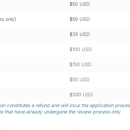
$50 USD
s only)
$50 USD
$35 USD
$100 USD
$150 USD
$50 USD
$300 USD
 constitutes a refund and will incur the application proces
ns that have already undergone the review process only.