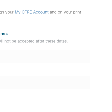
ough your
My CFRE Account
and on your print
ines
will not be accepted after these dates.