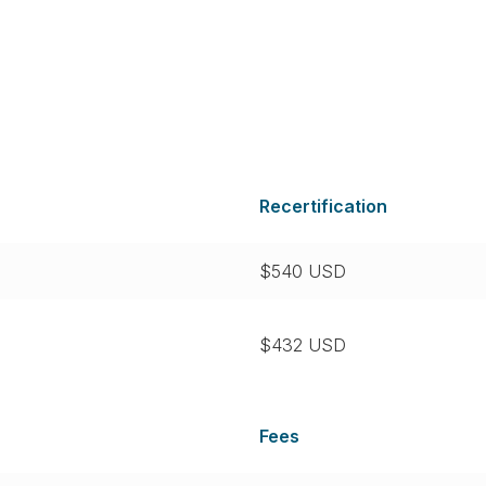
Recertification
$540 USD
$432 USD
Fees