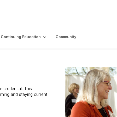
Continuing Education
Community
r credential. This
rning and staying current