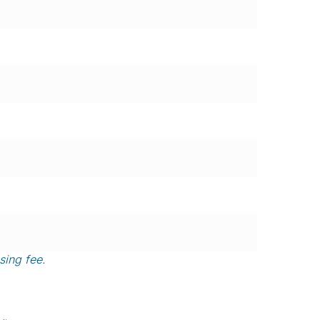
sing fee.