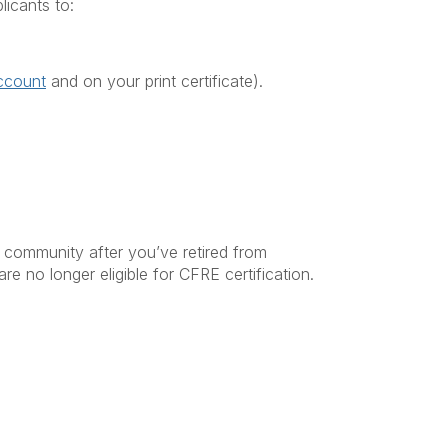
licants to:
ccount
and on your print certificate).
community after you’ve retired from
re no longer eligible for CFRE certification.