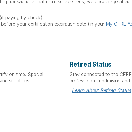
ing transactions that incur service fees, we encourage all app
if paying by check).
 before your certification expiration date (in your
My CFRE A
Retired Status
tify on time. Special
Stay connected to the CFRE 
ing situations.
professional fundraising and a
Learn About Retired Status