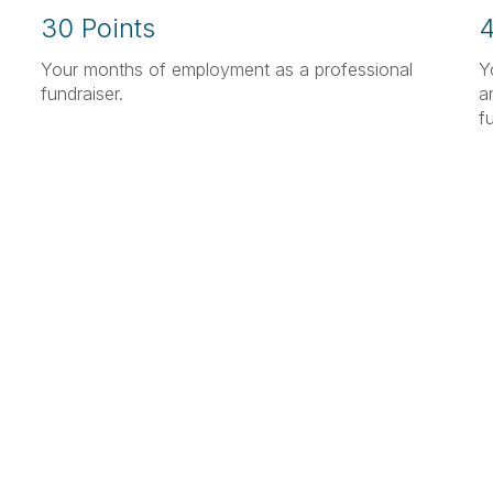
30 Points
4
Your months of employment as a professional
Y
fundraiser.
a
f