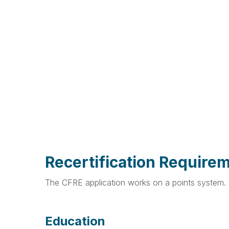
Recertification Require
The CFRE application works on a points system. P
Education