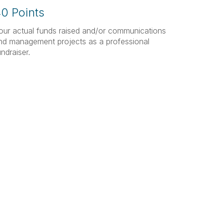
0 Points
our actual funds raised and/or communications
nd management projects as a professional
undraiser.