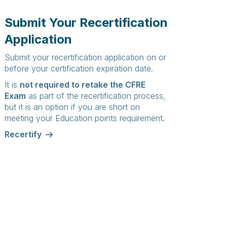
Submit Your Recertification
Application
Submit your recertification application on or
before your certification expiration date.
It is
not required to retake the CFRE
Exam
as part of the recertification process,
but it is an
option
if you are short on
meeting your Education points requirement.
Recertify