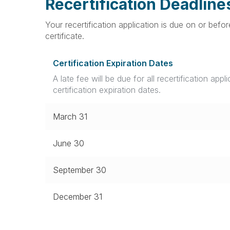
Recertification Deadline
Your recertification application is due on or bef
certificate.
Certification Expiration Dates
A late fee will be due for all recertification appl
certification expiration dates.
March 31
June 30
September 30
December 31