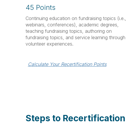
45 Points
Continuing education on fundraising topics (i.e.,
webinars, conferences), academic degrees,
teaching fundraising topics, authoring on
fundraising topics, and service learning through
volunteer experiences.
Calculate Your Recertification Points
Steps to Recertification