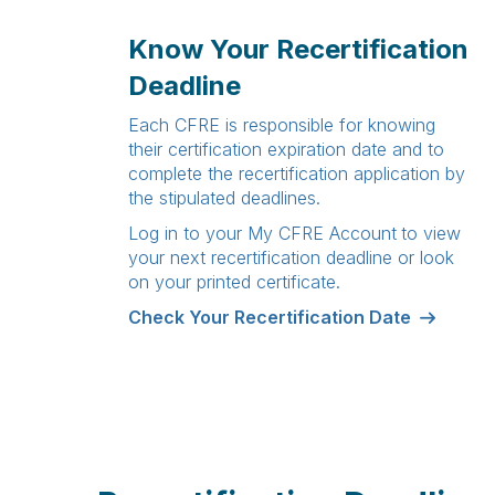
Know Your Recertification
Deadline
Each CFRE is responsible for knowing
their certification expiration date and to
complete the recertification application by
the stipulated deadlines.
Log in to your
My CFRE Account
to view
your next recertification deadline or look
on your printed certificate.
Check Your Recertification Date