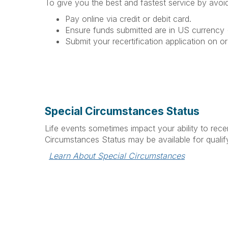
To give you the best and fastest service by avoid
Pay online via credit or debit card.
Ensure funds submitted are in US currency (
Submit your recertification application on or
Special Circumstances Status
Life events sometimes impact your ability to recer
Circumstances Status may be available for qualify
Learn About Special Circumstances