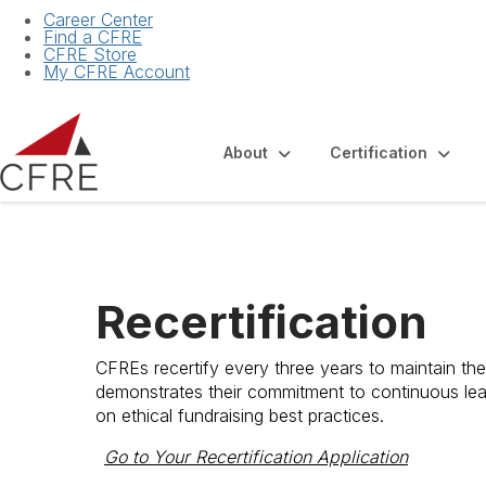
Career Center
Find a CFRE
CFRE Store
My CFRE Account
About
Certification
Recertification
CFREs recertify every three years to maintain thei
demonstrates their commitment to continuous lea
on ethical fundraising best practices.
Go to Your Recertification Application