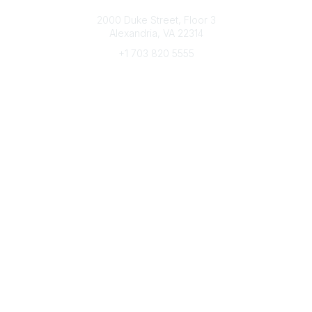
Connect with CFRE
2000 Duke Street, Floor 3
Alexandria, VA 22314
+1 703 820 5555
Message Us
e-Newsletter Sign-Up
Popular Links
My CFRE Account
FAQs
Press Room
Community
All Communities
Post a Discussion
Community Home
Legal
Privacy Policy
Terms of Use
Advertise with Us