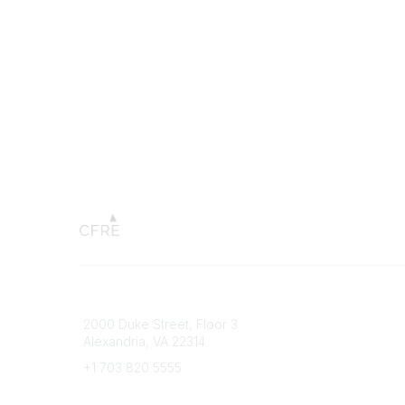
Connect with CFRE
Popular 
2000 Duke Street, Floor 3
My CFRE
Alexandria, VA 22314
FAQs
Press R
+1 703 820 5555
Message Us