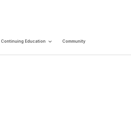
Continuing Education
Community