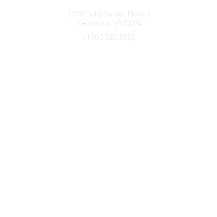
Connect with CFRE
2000 Duke Street, Floor 3
Alexandria, VA 22314
+1 703 820 5555
Message Us
e-Newsletter Sign-Up
Popular Links
My CFRE Account
FAQs
Press Room
Community
All Communities
Post a Discussion
Community Home
Legal
Privacy Policy
Terms of Use
Advertise with Us