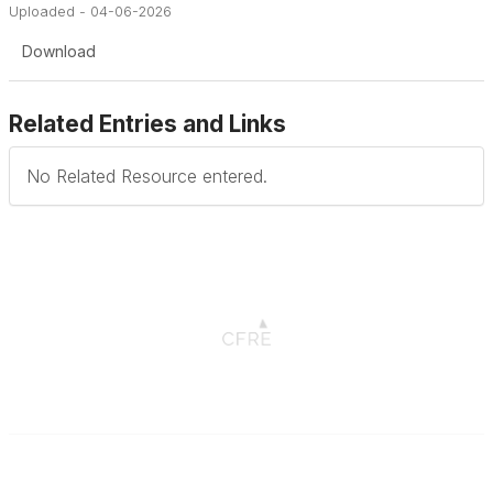
Uploaded - 04-06-2026
Download
Related Entries and Links
No Related Resource entered.
Connect with CFRE