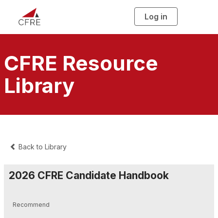
Log in
T
o
g
g
l
e
n
CFRE Resource
a
v
i
Library
g
a
t
i
o
n
Back to Library
2026 CFRE Candidate Handbook
Recommend