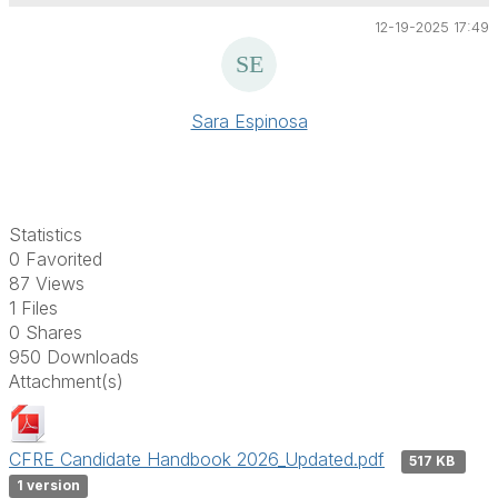
12-19-2025 17:49
Sara Espinosa
Statistics
0 Favorited
87 Views
1 Files
0 Shares
950 Downloads
Attachment(s)
CFRE Candidate Handbook 2026_Updated.pdf
517 KB
1 version