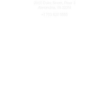
2000 Duke Street, Floor 3
Alexandria, VA 22314
+1 703 820 5555
Message Us
e-Newsletter Sign-Up
Popular Links
My CFRE Account
FAQs
Press Room
Community
All Communities
Post a Discussion
Community Home
Legal
Privacy Policy
Terms of Use
Advertise with Us