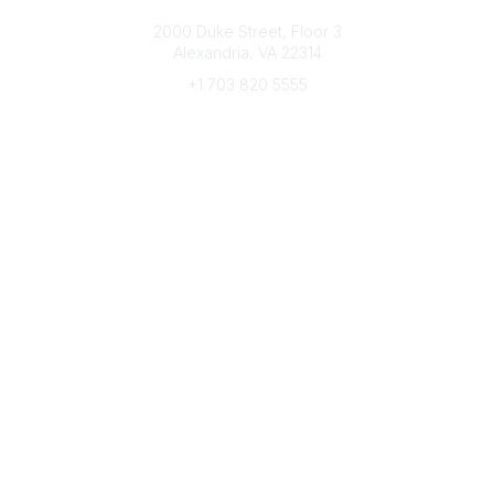
Connect with CFRE
2000 Duke Street, Floor 3
Alexandria, VA 22314
+1 703 820 5555
Message Us
e-Newsletter Sign-Up
Popular Links
My CFRE Account
FAQs
Press Room
Community
All Communities
Post a Discussion
Community Home
Legal
Privacy Policy
Terms of Use
Advertise with Us