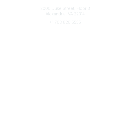
Connect with CFRE
2000 Duke Street, Floor 3
Alexandria, VA 22314
+1 703 820 5555
Message Us
e-Newsletter Sign-Up
Popular Links
My CFRE Account
FAQs
Press Room
Community
All Communities
Post a Discussion
Community Home
Legal
Privacy Policy
Terms of Use
Advertise with Us