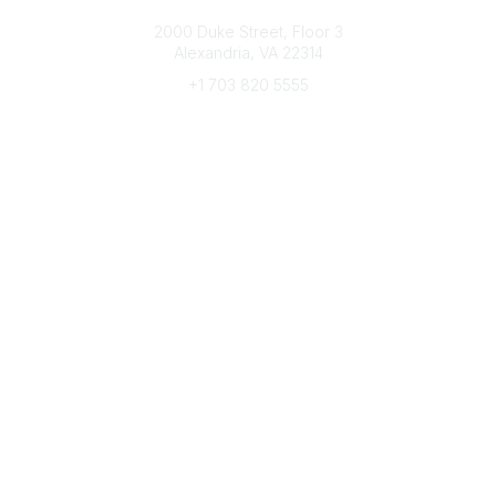
Connect with CFRE
2000 Duke Street, Floor 3
Alexandria, VA 22314
+1 703 820 5555
Message Us
e-Newsletter Sign-Up
Popular Links
My CFRE Account
FAQs
Press Room
Community
All Communities
Post a Discussion
Community Home
Legal
Privacy Policy
Terms of Use
Advertise with Us