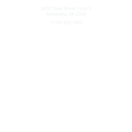
Connect with CFRE
2000 Duke Street, Floor 3
Alexandria, VA 22314
+1 703 820 5555
Message Us
e-Newsletter Sign-Up
Popular Links
My CFRE Account
FAQs
Press Room
Community
All Communities
Post a Discussion
Community Home
Legal
Privacy Policy
Terms of Use
Advertise with Us