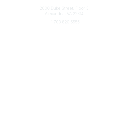
Connect with CFRE
2000 Duke Street, Floor 3
Alexandria, VA 22314
+1 703 820 5555
Message Us
e-Newsletter Sign-Up
Popular Links
My CFRE Account
FAQs
Press Room
Community
All Communities
Post a Discussion
Community Home
Legal
Privacy Policy
Terms of Use
Advertise with Us