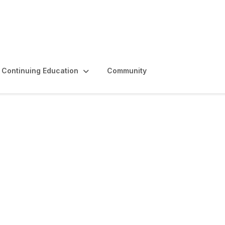
Continuing Education
Community