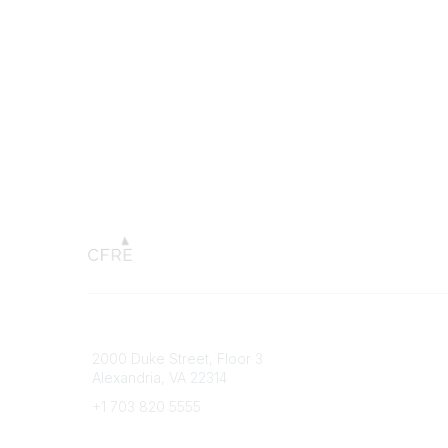
Connect with CFRE
Popular 
2000 Duke Street, Floor 3
My CFRE
Alexandria, VA 22314
FAQs
Press R
+1 703 820 5555
Message Us