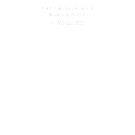
Connect with CFRE
2000 Duke Street, Floor 3
Alexandria, VA 22314
+1 703 820 5555
Message Us
e-Newsletter Sign-Up
Popular Links
My CFRE Account
FAQs
Press Room
Community
All Communities
Post a Discussion
Community Home
Legal
Privacy Policy
Terms of Use
Advertise with Us