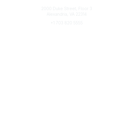
Connect with CFRE
2000 Duke Street, Floor 3
Alexandria, VA 22314
+1 703 820 5555
Message Us
e-Newsletter Sign-Up
Popular Links
My CFRE Account
FAQs
Press Room
Community
All Communities
Post a Discussion
Community Home
Legal
Privacy Policy
Terms of Use
Advertise with Us