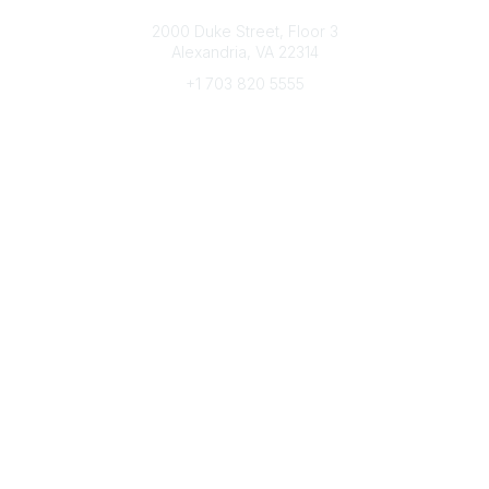
Connect with CFRE
2000 Duke Street, Floor 3
Alexandria, VA 22314
+1 703 820 5555
Message Us
e-Newsletter Sign-Up
Popular Links
My CFRE Account
FAQs
Press Room
Community
All Communities
Post a Discussion
Community Home
Legal
Privacy Policy
Terms of Use
Advertise with Us