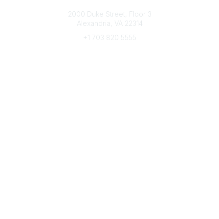
Connect with CFRE
2000 Duke Street, Floor 3
Alexandria, VA 22314
+1 703 820 5555
Message Us
e-Newsletter Sign-Up
Popular Links
My CFRE Account
FAQs
Press Room
Community
All Communities
Post a Discussion
Community Home
Legal
Privacy Policy
Terms of Use
Advertise with Us