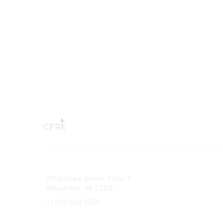
Connect with CFRE
Popular 
2000 Duke Street, Floor 3
My CFRE
Alexandria, VA 22314
FAQs
Press R
+1 703 820 5555
Message Us