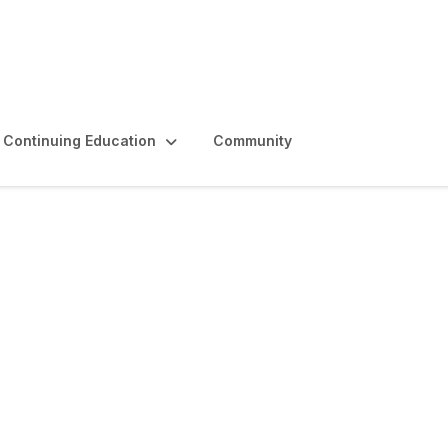
Continuing Education
Community