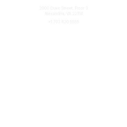
Connect with CFRE
2000 Duke Street, Floor 3
Alexandria, VA 22314
+1 703 820 5555
Message Us
e-Newsletter Sign-Up
Popular Links
My CFRE Account
FAQs
Press Room
Community
All Communities
Post a Discussion
Community Home
Legal
Privacy Policy
Terms of Use
Advertise with Us