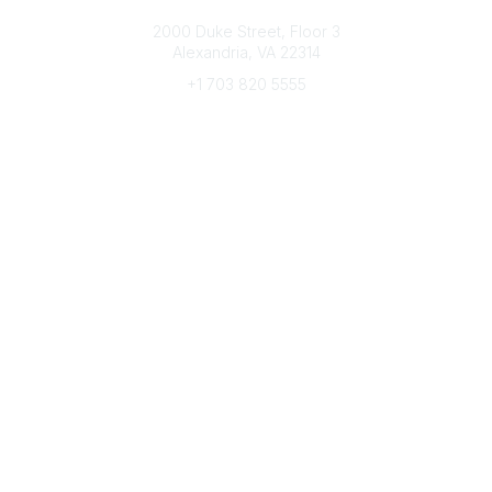
Connect with CFRE
2000 Duke Street, Floor 3
Alexandria, VA 22314
+1 703 820 5555
Message Us
e-Newsletter Sign-Up
Popular Links
My CFRE Account
FAQs
Press Room
Community
All Communities
Post a Discussion
Community Home
Legal
Privacy Policy
Terms of Use
Advertise with Us