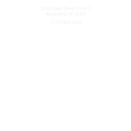
Connect with CFRE
2000 Duke Street, Floor 3
Alexandria, VA 22314
+1 703 820 5555
Message Us
e-Newsletter Sign-Up
Popular Links
My CFRE Account
FAQs
Press Room
Community
All Communities
Post a Discussion
Community Home
Legal
Privacy Policy
Terms of Use
Advertise with Us