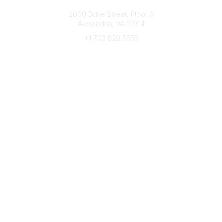
Connect with CFRE
2000 Duke Street, Floor 3
Alexandria, VA 22314
+1 703 820 5555
Message Us
e-Newsletter Sign-Up
Popular Links
My CFRE Account
FAQs
Press Room
Community
All Communities
Post a Discussion
Community Home
Legal
Privacy Policy
Terms of Use
Advertise with Us