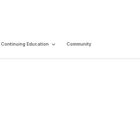
Continuing Education
Community