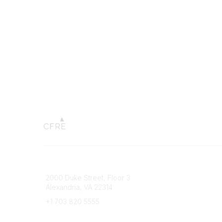
Connect with CFRE
Popular 
2000 Duke Street, Floor 3
My CFRE
Alexandria, VA 22314
FAQs
Press R
+1 703 820 5555
Message Us