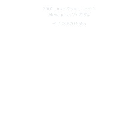
Connect with CFRE
2000 Duke Street, Floor 3
Alexandria, VA 22314
+1 703 820 5555
Message Us
e-Newsletter Sign-Up
Popular Links
My CFRE Account
FAQs
Press Room
Community
All Communities
Post a Discussion
Community Home
Legal
Privacy Policy
Terms of Use
Advertise with Us