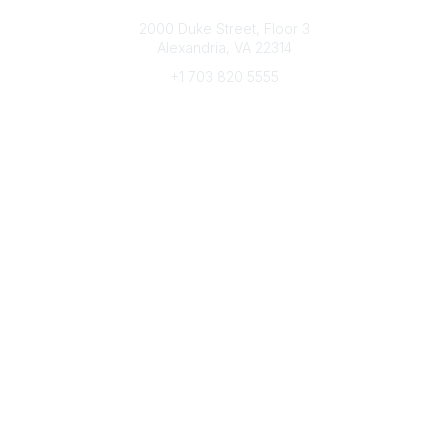
Connect with CFRE
2000 Duke Street, Floor 3
Alexandria, VA 22314
+1 703 820 5555
Message Us
e-Newsletter Sign-Up
Popular Links
My CFRE Account
FAQs
Press Room
Community
All Communities
Post a Discussion
Community Home
Legal
Privacy Policy
Terms of Use
Advertise with Us