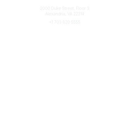
Connect with CFRE
2000 Duke Street, Floor 3
Alexandria, VA 22314
+1 703 820 5555
Message Us
e-Newsletter Sign-Up
Popular Links
My CFRE Account
FAQs
Press Room
Community
All Communities
Post a Discussion
Community Home
Legal
Privacy Policy
Terms of Use
Advertise with Us