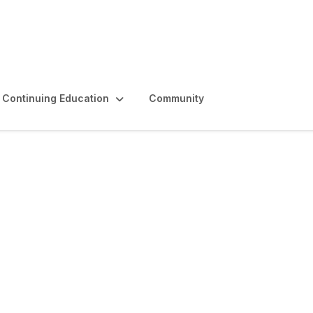
Continuing Education
Community