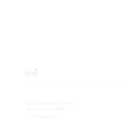
Connect with CFRE
Popular 
2000 Duke Street, Floor 3
My CFRE
Alexandria, VA 22314
FAQs
Press R
+1 703 820 5555
Message Us