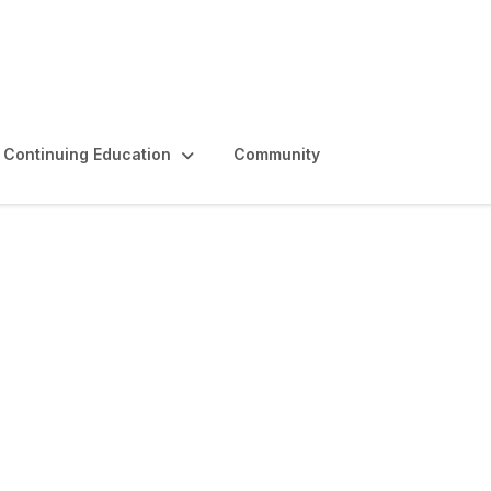
Continuing Education
Community