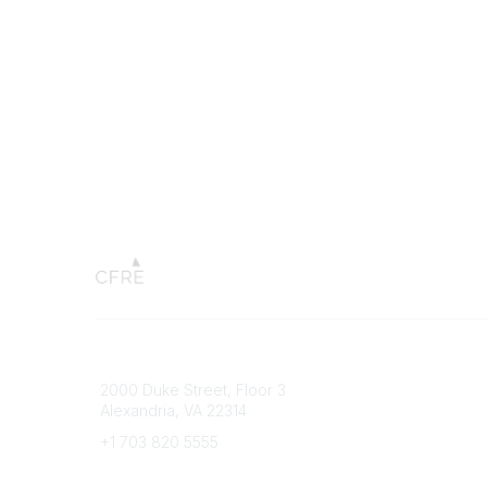
Connect with CFRE
Popular 
2000 Duke Street, Floor 3
My CFRE
Alexandria, VA 22314
FAQs
Press R
+1 703 820 5555
Message Us