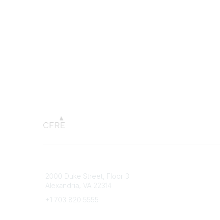
Connect with CFRE
Popular 
2000 Duke Street, Floor 3
My CFRE
Alexandria, VA 22314
FAQs
Press R
+1 703 820 5555
Message Us