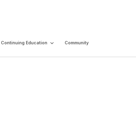
Continuing Education
Community