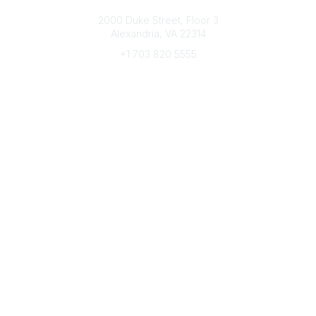
Connect with CFRE
2000 Duke Street, Floor 3
Alexandria, VA 22314
+1 703 820 5555
Message Us
e-Newsletter Sign-Up
Popular Links
My CFRE Account
FAQs
Press Room
Community
All Communities
Post a Discussion
Community Home
Legal
Privacy Policy
Terms of Use
Advertise with Us