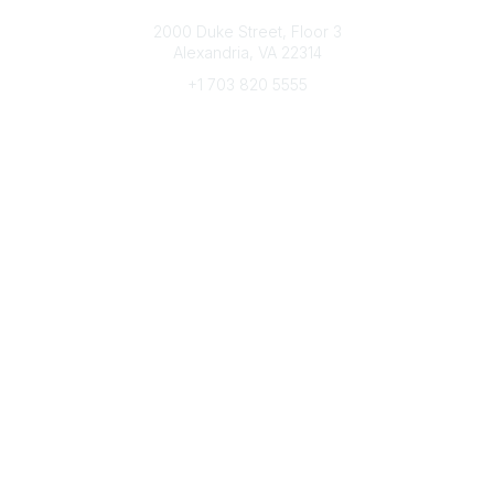
Connect with CFRE
2000 Duke Street, Floor 3
Alexandria, VA 22314
+1 703 820 5555
Message Us
e-Newsletter Sign-Up
Popular Links
My CFRE Account
FAQs
Press Room
Community
All Communities
Post a Discussion
Community Home
Legal
Privacy Policy
Terms of Use
Advertise with Us