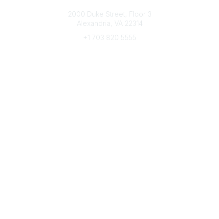
Connect with CFRE
2000 Duke Street, Floor 3
Alexandria, VA 22314
+1 703 820 5555
Message Us
e-Newsletter Sign-Up
Popular Links
My CFRE Account
FAQs
Press Room
Community
All Communities
Post a Discussion
Community Home
Legal
Privacy Policy
Terms of Use
Advertise with Us