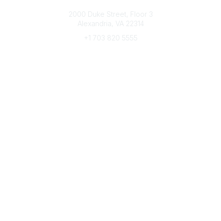
Connect with CFRE
2000 Duke Street, Floor 3
Alexandria, VA 22314
+1 703 820 5555
Message Us
e-Newsletter Sign-Up
Popular Links
My CFRE Account
FAQs
Press Room
Community
All Communities
Post a Discussion
Community Home
Legal
Privacy Policy
Terms of Use
Advertise with Us