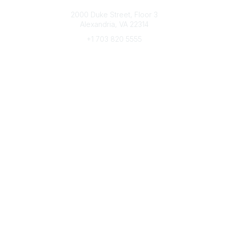
Connect with CFRE
2000 Duke Street, Floor 3
Alexandria, VA 22314
+1 703 820 5555
Message Us
e-Newsletter Sign-Up
Popular Links
My CFRE Account
FAQs
Press Room
Community
All Communities
Post a Discussion
Community Home
Legal
Privacy Policy
Terms of Use
Advertise with Us