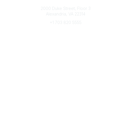
Connect with CFRE
2000 Duke Street, Floor 3
Alexandria, VA 22314
+1 703 820 5555
Message Us
e-Newsletter Sign-Up
Popular Links
My CFRE Account
FAQs
Press Room
Community
All Communities
Post a Discussion
Community Home
Legal
Privacy Policy
Terms of Use
Advertise with Us