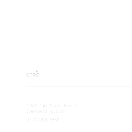
Connect with CFRE
Popular 
2000 Duke Street, Floor 3
My CFRE
Alexandria, VA 22314
FAQs
Press R
+1 703 820 5555
Message Us