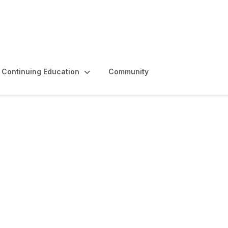
Continuing Education
Community