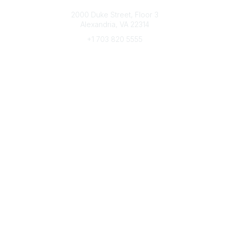
Connect with CFRE
2000 Duke Street, Floor 3
Alexandria, VA 22314
+1 703 820 5555
Message Us
e-Newsletter Sign-Up
Popular Links
My CFRE Account
FAQs
Press Room
Community
All Communities
Post a Discussion
Community Home
Legal
Privacy Policy
Terms of Use
Advertise with Us