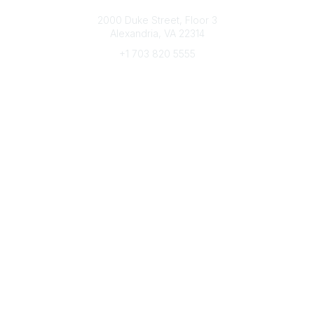
Connect with CFRE
2000 Duke Street, Floor 3
Alexandria, VA 22314
+1 703 820 5555
Message Us
e-Newsletter Sign-Up
Popular Links
My CFRE Account
FAQs
Press Room
Community
All Communities
Post a Discussion
Community Home
Legal
Privacy Policy
Terms of Use
Advertise with Us