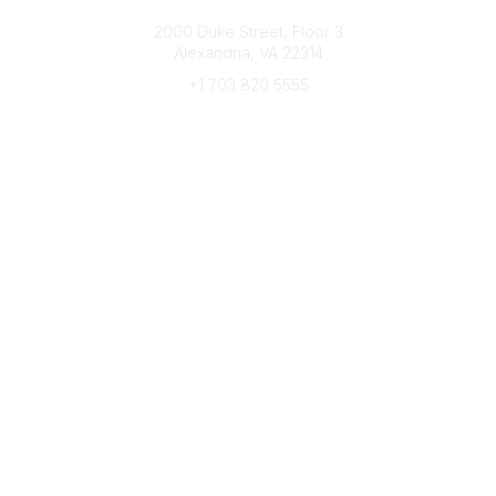
Connect with CFRE
2000 Duke Street, Floor 3
Alexandria, VA 22314
+1 703 820 5555
Message Us
e-Newsletter Sign-Up
Popular Links
My CFRE Account
FAQs
Press Room
Community
All Communities
Post a Discussion
Community Home
Legal
Privacy Policy
Terms of Use
Advertise with Us