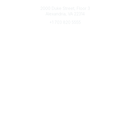
Connect with CFRE
2000 Duke Street, Floor 3
Alexandria, VA 22314
+1 703 820 5555
Message Us
e-Newsletter Sign-Up
Popular Links
My CFRE Account
FAQs
Press Room
Community
All Communities
Post a Discussion
Community Home
Legal
Privacy Policy
Terms of Use
Advertise with Us