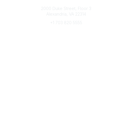
Connect with CFRE
2000 Duke Street, Floor 3
Alexandria, VA 22314
+1 703 820 5555
Message Us
e-Newsletter Sign-Up
Popular Links
My CFRE Account
FAQs
Press Room
Community
All Communities
Post a Discussion
Community Home
Legal
Privacy Policy
Terms of Use
Advertise with Us