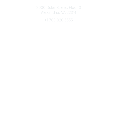
Connect with CFRE
2000 Duke Street, Floor 3
Alexandria, VA 22314
+1 703 820 5555
Message Us
e-Newsletter Sign-Up
Popular Links
My CFRE Account
FAQs
Press Room
Community
All Communities
Post a Discussion
Community Home
Legal
Privacy Policy
Terms of Use
Advertise with Us