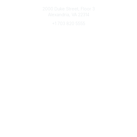
Connect with CFRE
2000 Duke Street, Floor 3
Alexandria, VA 22314
+1 703 820 5555
Message Us
e-Newsletter Sign-Up
Popular Links
My CFRE Account
FAQs
Press Room
Community
All Communities
Post a Discussion
Community Home
Legal
Privacy Policy
Terms of Use
Advertise with Us