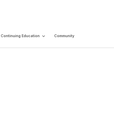
Continuing Education
Community