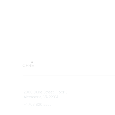
Connect with CFRE
Popular 
2000 Duke Street, Floor 3
My CFRE
Alexandria, VA 22314
FAQs
Press R
+1 703 820 5555
Message Us