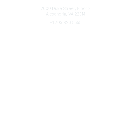
Connect with CFRE
2000 Duke Street, Floor 3
Alexandria, VA 22314
+1 703 820 5555
Message Us
e-Newsletter Sign-Up
Popular Links
My CFRE Account
FAQs
Press Room
Community
All Communities
Post a Discussion
Community Home
Legal
Privacy Policy
Terms of Use
Advertise with Us